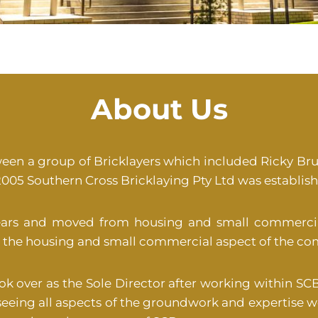
About Us
ween a group of Bricklayers which included Ricky Bru
005 Southern Cross Bricklaying Pty Ltd was establishe
ears and moved from housing and small commercia
ing the housing and small commercial aspect of the co
ook over as the Sole Director after working within SCB
eeing all aspects of the groundwork and expertise 