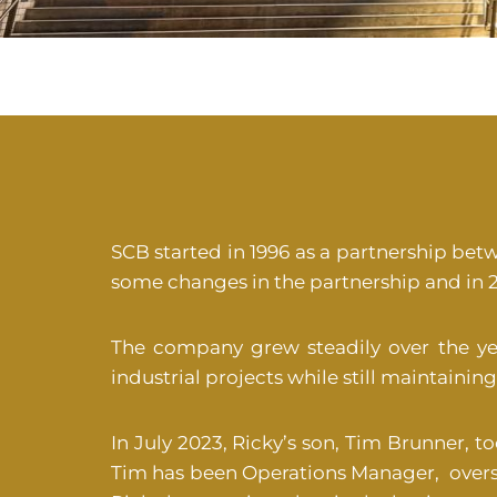
SCB started in 1996 as a partnership bet
some changes in the partnership and in 2
The company grew steadily over the y
industrial projects while still maintain
In July 2023, Ricky’s son, Tim Brunner, t
Tim has been Operations Manager, overs