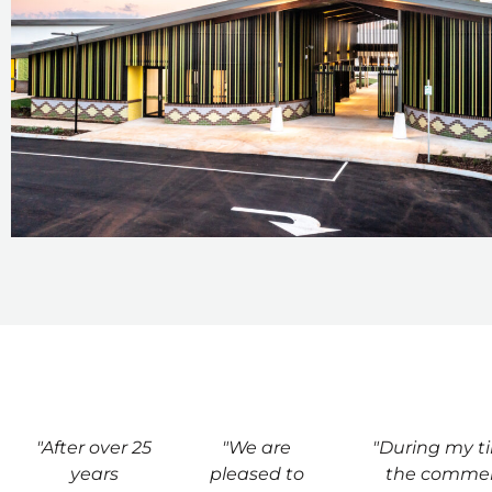
"After over 25
"We are
"During my t
years
pleased to
the commer