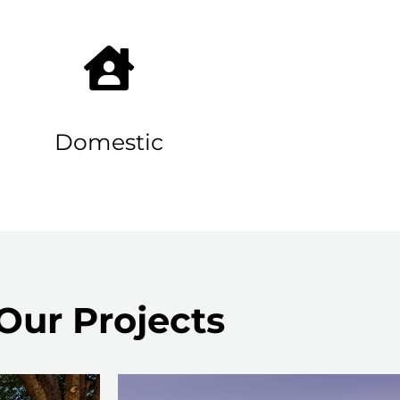
Domestic
Our Projects