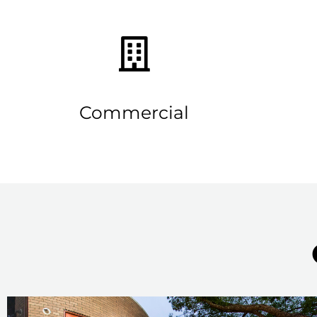
Commercial