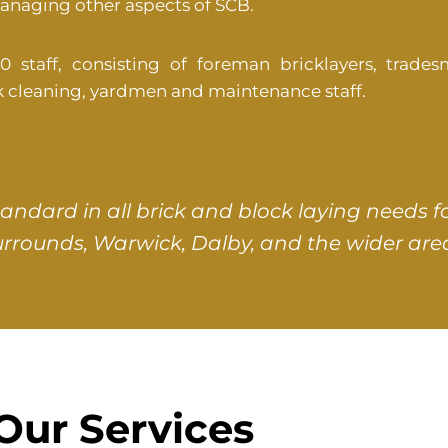
managing other aspects of SCB.
taff, consisting of foreman bricklayers, tradesm
ck cleaning, yardmen and maintenance staff.
tandard in all brick and block laying need
urrounds, Warwick, Dalby, and the wider area
Our Services