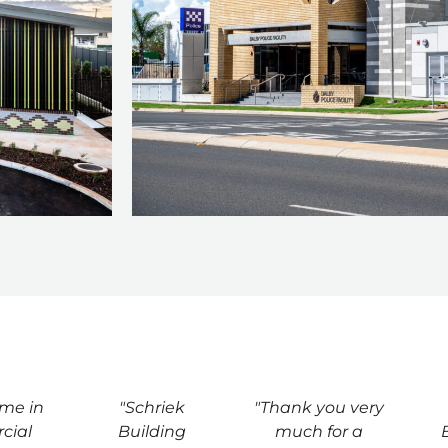
ime in
"Schriek
"Thank you very
cial
Building
much for a