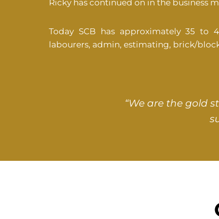
Ricky has continued on in the business 
Today SCB has approximately 35 to 40 s
labourers, admin, estimating, brick/blo
“We are the gold s
s