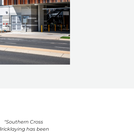
"Southern Cross
Bricklaying has been