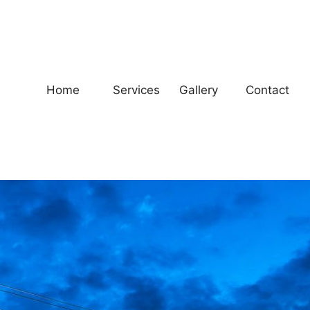
Home
Services
Gallery
Contact