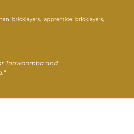
an bricklayers, apprentice bricklayers,
s for Toowoomba and
.”