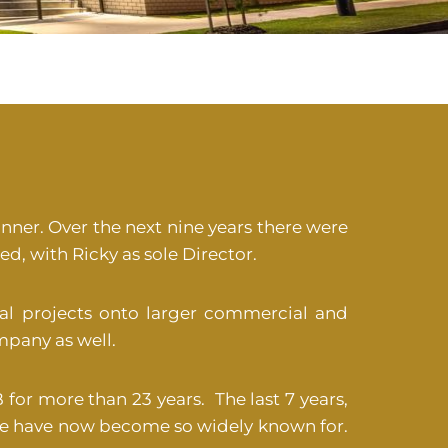
nner. Over the next nine years there were
d, with Ricky as sole Director.
l projects onto larger commercial and
mpany as well.
 for more than 23 years. The last 7 years,
we have now become so widely known for.