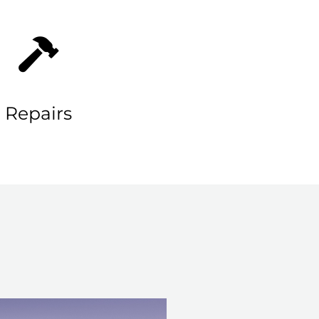
Repairs